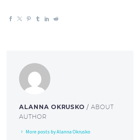
ALANNA OKRUSKO
/ ABOUT
AUTHOR
More posts by Alanna Okrusko