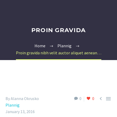
PROIN GRAVIDA
Home
Plannig
Proin gravida nibh velit auctor aliquet aenean…


By Alanna Okrusko
0
0
Plannig
January 13, 2016