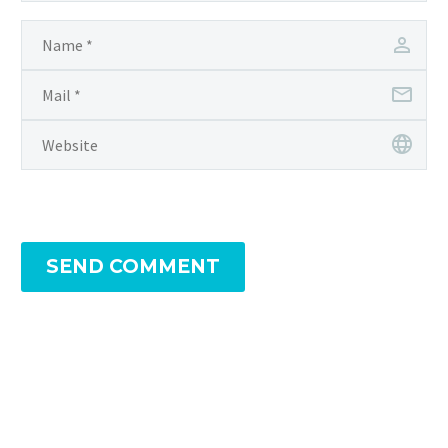
SEND COMMENT