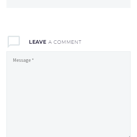
LEAVE
A COMMENT