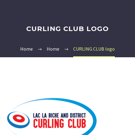
CURLING CLUB LOGO
Home
Home
CURLING CLUB logo