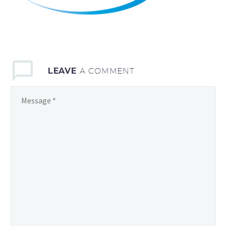
LEAVE
A COMMENT