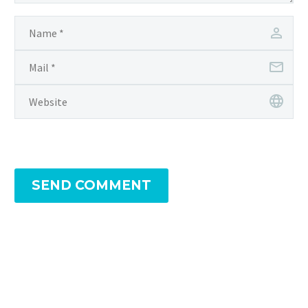
SEND COMMENT